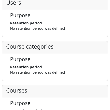
Users
Purpose
Retention period
No retention period was defined
Course categories
Purpose
Retention period
No retention period was defined
Courses
Purpose