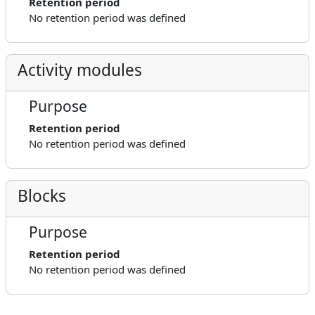
Retention period
No retention period was defined
Activity modules
Purpose
Retention period
No retention period was defined
Blocks
Purpose
Retention period
No retention period was defined