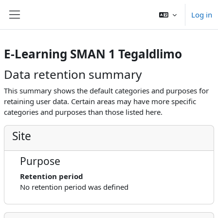
Skip to main content
Log in
Side panel
E-Learning SMAN 1 Tegaldlimo
Data retention summary
This summary shows the default categories and purposes for
retaining user data. Certain areas may have more specific
categories and purposes than those listed here.
Site
Purpose
Retention period
No retention period was defined